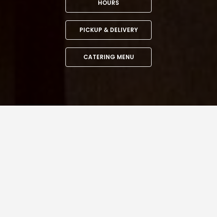
HOURS
PICKUP & DELIVERY
CATERING MENU