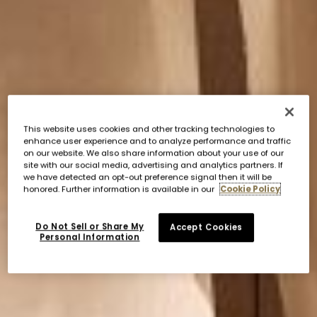
This website uses cookies and other tracking technologies to
enhance user experience and to analyze performance and traffic
on our website. We also share information about your use of our
site with our social media, advertising and analytics partners. If
we have detected an opt-out preference signal then it will be
honored. Further information is available in our
Cookie Policy
Do Not Sell or Share My
Accept Cookies
Personal Information