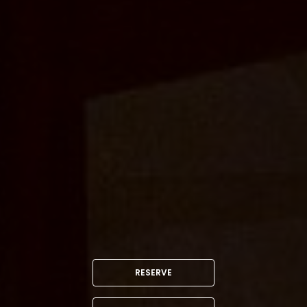
RESERVE