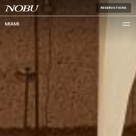
RESERVATIONS
MIAMI