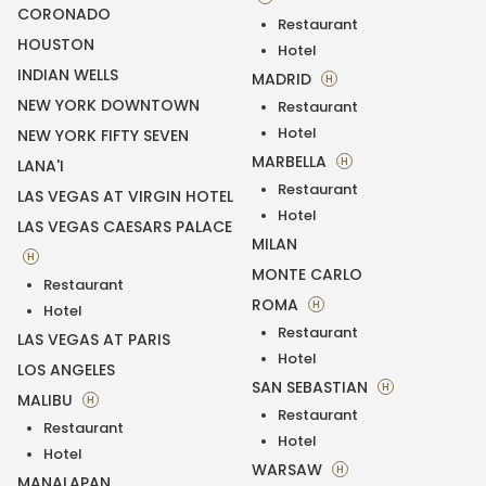
CORONADO
Restaurant
HOUSTON
Hotel
INDIAN WELLS
MADRID
H
NEW YORK DOWNTOWN
Restaurant
Hotel
NEW YORK FIFTY SEVEN
MARBELLA
H
LANA'I
Restaurant
LAS VEGAS AT VIRGIN HOTEL
Hotel
LAS VEGAS CAESARS PALACE
MILAN
H
MONTE CARLO
Restaurant
ROMA
H
Hotel
Restaurant
LAS VEGAS AT PARIS
Hotel
LOS ANGELES
SAN SEBASTIAN
H
MALIBU
H
Restaurant
Restaurant
Hotel
Hotel
WARSAW
H
MANALAPAN