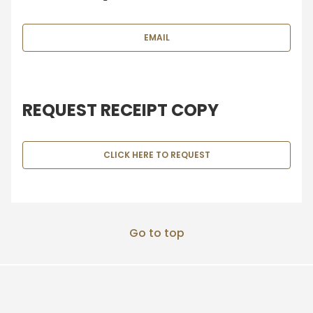
EMAIL
REQUEST RECEIPT COPY
CLICK HERE TO REQUEST
Go to top