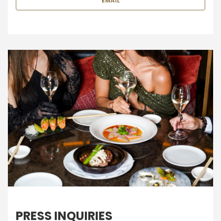
EMAIL
PRESS INQUIRIES