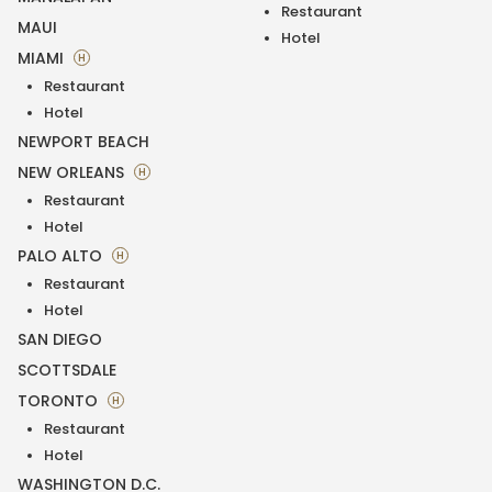
Restaurant
MAUI
Hotel
MIAMI
H
Restaurant
Hotel
NEWPORT BEACH
NEW ORLEANS
H
Restaurant
Hotel
PALO ALTO
H
Restaurant
Hotel
SAN DIEGO
SCOTTSDALE
TORONTO
H
Restaurant
Hotel
WASHINGTON D.C.