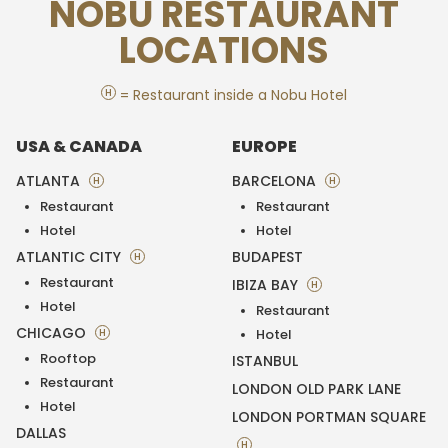
NOBU RESTAURANT
LOCATIONS
H
= Restaurant inside a Nobu Hotel
USA & CANADA
EUROPE
ATLANTA
BARCELONA
H
H
Restaurant
Restaurant
Hotel
Hotel
ATLANTIC CITY
BUDAPEST
H
Restaurant
IBIZA BAY
H
Hotel
Restaurant
CHICAGO
H
Hotel
Rooftop
ISTANBUL
Restaurant
LONDON OLD PARK LANE
Hotel
LONDON PORTMAN SQUARE
DALLAS
H