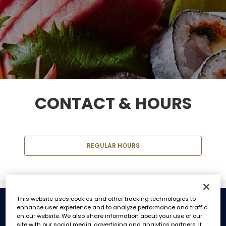
CONTACT & HOURS
REGULAR HOURS
This website uses cookies and other tracking technologies to
enhance user experience and to analyze performance and traffic
REGULAR HOURS
on our website. We also share information about your use of our
site with our social media, advertising and analytics partners. If