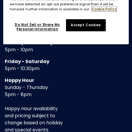
we have detected an opt-out preference signal then it will be
honored. Further information is available in our
Cookie Policy
REGULAR HOURS
Do Not Sell or Share My
Accept Cookies
Personal Information
DINNER
Sunday - Thursday
5pm - 10pm
Friday - Saturday
5pm - 10:30pm
Happy Hour
Sunday - Thursday
5pm - 8pm
Happy Hour availability
and pricing subject to
change based on holiday
and special events.