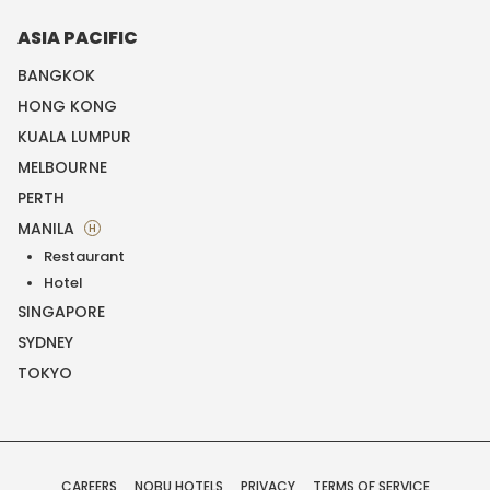
ASIA PACIFIC
BANGKOK
HONG KONG
KUALA LUMPUR
MELBOURNE
PERTH
MANILA
H
Restaurant
Hotel
SINGAPORE
SYDNEY
TOKYO
CAREERS
NOBU HOTELS
PRIVACY
TERMS OF SERVICE