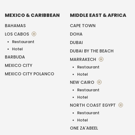
MEXICO & CARIBBEAN
MIDDLE EAST & AFRICA
BAHAMAS
CAPE TOWN
LOS CABOS
DOHA
H
Restaurant
DUBAI
Hotel
DUBAI BY THE BEACH
BARBUDA
MARRAKECH
H
MEXICO CITY
Restaurant
MEXICO CITY POLANCO
Hotel
NEW CAIRO
H
Restaurant
Hotel
NORTH COAST EGYPT
H
Restaurant
Hotel
ONE ZA'ABEEL