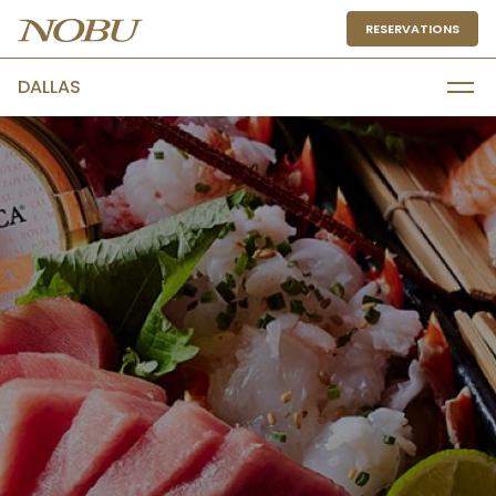
RESERVATIONS
DALLAS