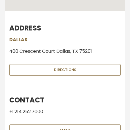
ADDRESS
DALLAS
400 Crescent Court Dallas, TX 75201
DIRECTIONS
CONTACT
+1.214.252.7000