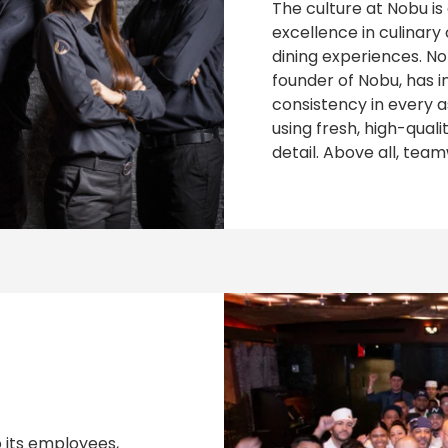
The culture at Nobu is
excellence in culinar
dining experiences. N
founder of Nobu, has i
consistency in every a
using fresh, high-qual
detail. Above all, tea
 its employees,