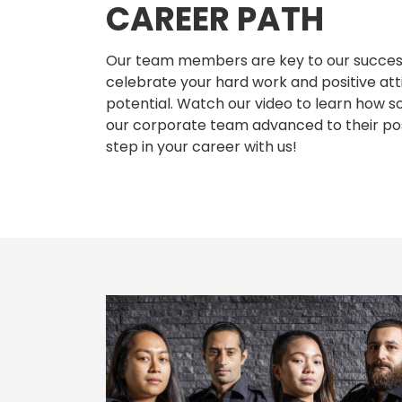
CAREER PATH
Our team members are key to our success
celebrate your hard work and positive att
potential. Watch our video to learn ho
our corporate team advanced to their pos
step in your career with us!