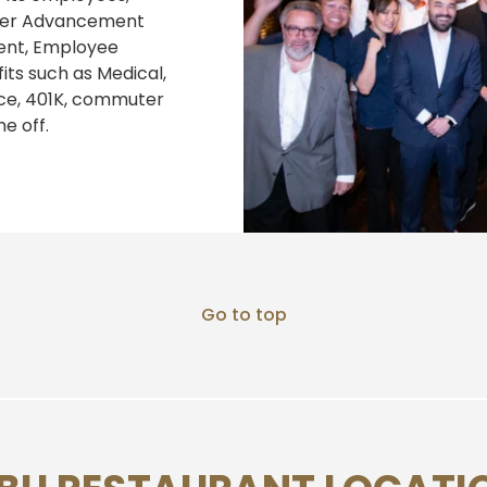
reer Advancement
ent, Employee
its such as Medical,
nce, 401K, commuter
e off.
Go to top