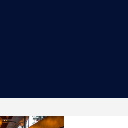
SUSHI CHEF/SUSHI PREP
Minimum of 1-year experience at a fine
dining, high-volume restaurant is
preferred. Strong work ethi...
MORE INFORMATION