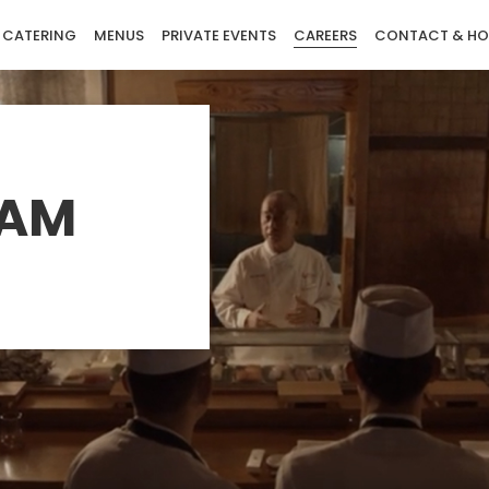
CATERING
MENUS
PRIVATE EVENTS
CAREERS
CONTACT & HO
EAM