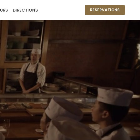
URS
DIRECTIONS
RESERVATIONS