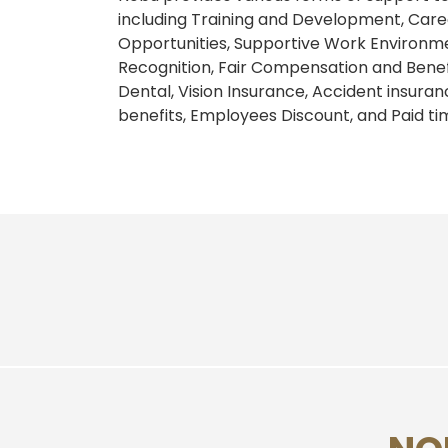
including Training and Development, Ca
Opportunities, Supportive Work Environm
Recognition, Fair Compensation and Benef
Dental, Vision Insurance, Accident insura
benefits, Employees Discount, and Paid tim