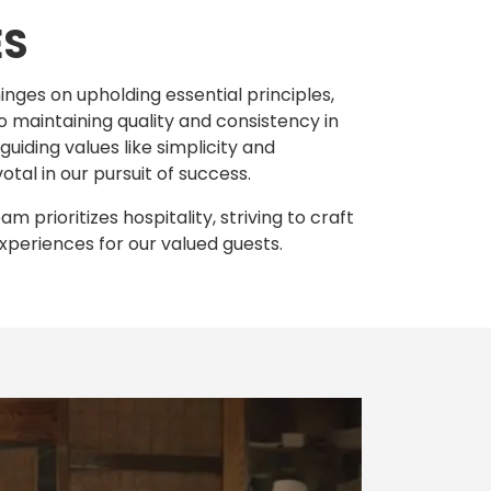
ES
inges on upholding essential principles,
o maintaining quality and consistency in
uiding values like simplicity and
votal in our pursuit of success.
 prioritizes hospitality, striving to craft
xperiences for our valued guests.