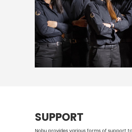
SUPPORT
Nobu provides various forms of support to