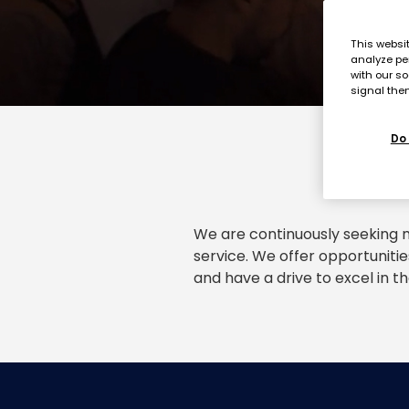
This websi
analyze pe
with our so
signal then
Do 
We are continuously seeking m
service. We offer opportunitie
and have a drive to excel in th