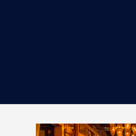
BUSSERS
Minimum of 1-year experience at a fine
dining, high-volume restaurant is
preferred. Strong work ethi...
MORE INFORMATION