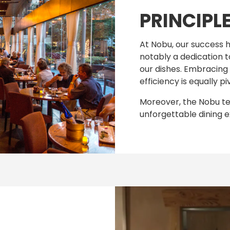
PRINCIPL
At Nobu, our success h
notably a dedication t
our dishes. Embracing g
efficiency is equally pi
Moreover, the Nobu team
unforgettable dining e