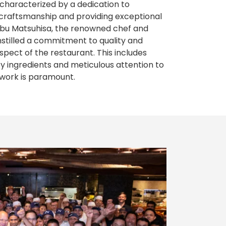
 characterized by a dedication to
y craftsmanship and providing exceptional
obu Matsuhisa, the renowned chef and
nstilled a commitment to quality and
spect of the restaurant. This includes
ity ingredients and meticulous attention to
mwork is paramount.