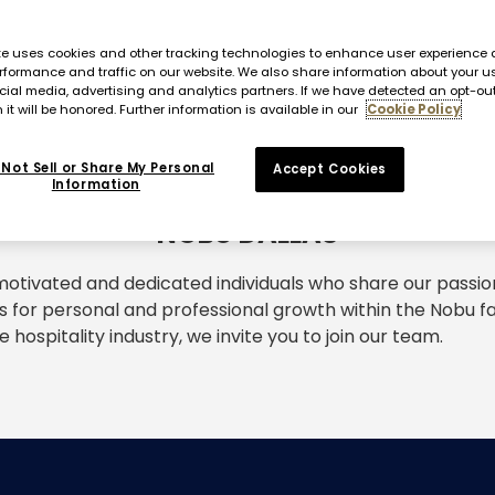
te uses cookies and other tracking technologies to enhance user experience 
rformance and traffic on our website. We also share information about your us
cial media, advertising and analytics partners. If we have detected an opt-ou
 it will be honored. Further information is available in our
Cookie Policy
Not Sell or Share My Personal
Accept Cookies
Information
NOBU DALLAS
otivated and dedicated individuals who share our passio
s for personal and professional growth within the Nobu fam
e hospitality industry, we invite you to join our team.