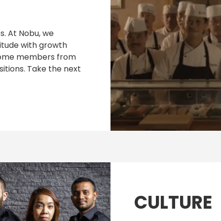
. At Nobu, we
itude with growth
w some members from
itions. Take the next
CULTURE