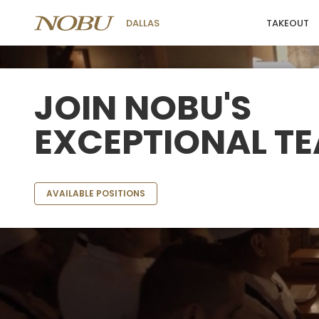
TAKEOUT
DALLAS
JOIN NOBU'S
EXCEPTIONAL T
AVAILABLE POSITIONS