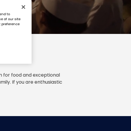
and to
e of our site
t preference
n for food and exceptional
ily. If you are enthusiastic