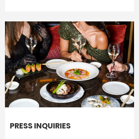
PRESS INQUIRIES