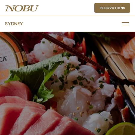
RESERVATIONS
SYDNEY