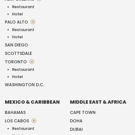
Restaurant
Hotel
PALO ALTO
H
Restaurant
Hotel
SAN DIEGO
SCOTTSDALE
TORONTO
H
Restaurant
Hotel
WASHINGTON D.C.
MEXICO & CARIBBEAN
MIDDLE EAST & AFRICA
BAHAMAS
CAPE TOWN
LOS CABOS
DOHA
H
Restaurant
DUBAI