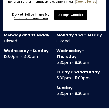
honored. Further information is available in our
Cookie Policy
RESTAURANT
Do Not Sell or Share My
Accept Cookies
Personal Information
LUNCH
DINNER
Monday and Tuesday
Monday and Tuesday
Closed
Closed
Wednesday - Sunday
Wednesday -
12:00pm - 3:00pm
Thursday
5:30pm - 9:30pm
Friday and Saturday
5:30pm - 11:00pm
Sunday
5:30pm - 9:30pm