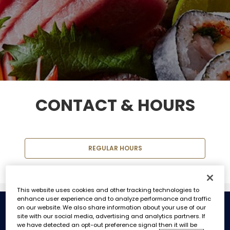
CONTACT & HOURS
REGULAR HOURS
This website uses cookies and other tracking technologies to
enhance user experience and to analyze performance and traffic
on our website. We also share information about your use of our
site with our social media, advertising and analytics partners. If
REGULAR HOURS
we have detected an opt-out preference signal then it will be