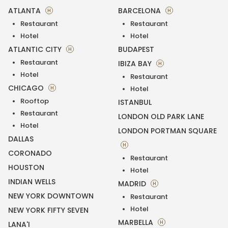
ATLANTA
BARCELONA
H
H
Restaurant
Restaurant
Hotel
Hotel
ATLANTIC CITY
BUDAPEST
H
Restaurant
IBIZA BAY
H
Hotel
Restaurant
CHICAGO
H
Hotel
Rooftop
ISTANBUL
Restaurant
LONDON OLD PARK LANE
Hotel
LONDON PORTMAN SQUARE
DALLAS
H
CORONADO
Restaurant
HOUSTON
Hotel
INDIAN WELLS
MADRID
H
NEW YORK DOWNTOWN
Restaurant
Hotel
NEW YORK FIFTY SEVEN
MARBELLA
H
LANA'I