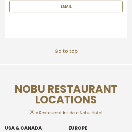
EMAIL
Go to top
NOBU RESTAURANT
LOCATIONS
H
= Restaurant inside a Nobu Hotel
USA & CANADA
EUROPE