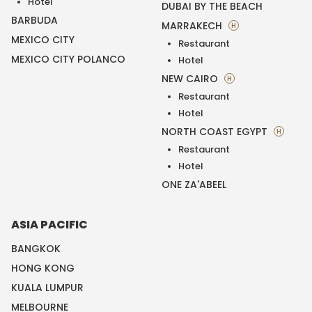
Hotel
DUBAI BY THE BEACH
BARBUDA
MARRAKECH
H
MEXICO CITY
Restaurant
MEXICO CITY POLANCO
Hotel
NEW CAIRO
H
Restaurant
Hotel
NORTH COAST EGYPT
H
Restaurant
Hotel
ONE ZA'ABEEL
ASIA PACIFIC
BANGKOK
HONG KONG
KUALA LUMPUR
MELBOURNE