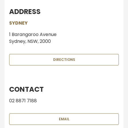
ADDRESS
SYDNEY
1 Barangaroo Avenue
Sydney, NSW, 2000
DIRECTIONS
CONTACT
02 8871 7188
EMAIL