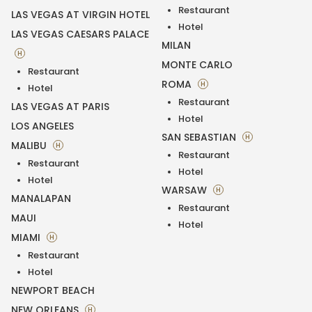
Restaurant
LAS VEGAS AT VIRGIN HOTEL
Hotel
LAS VEGAS CAESARS PALACE
MILAN
H
MONTE CARLO
Restaurant
ROMA
H
Hotel
Restaurant
LAS VEGAS AT PARIS
Hotel
LOS ANGELES
SAN SEBASTIAN
H
MALIBU
H
Restaurant
Restaurant
Hotel
Hotel
WARSAW
H
MANALAPAN
Restaurant
MAUI
Hotel
MIAMI
H
Restaurant
Hotel
NEWPORT BEACH
NEW ORLEANS
H