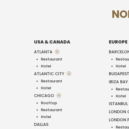
NO
USA & CANADA
EUROPE
ATLANTA
BARCELO
H
Restaurant
Restau
Hotel
Hotel
ATLANTIC CITY
BUDAPES
H
Restaurant
IBIZA BAY
Hotel
Restau
CHICAGO
H
Hotel
Rooftop
ISTANBUL
Restaurant
LONDON O
Hotel
LONDON 
DALLAS
Restau