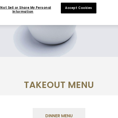
Not Sell or Share My Personal
Accept Cookies
Information
TAKEOUT MENU
DINNER MENU