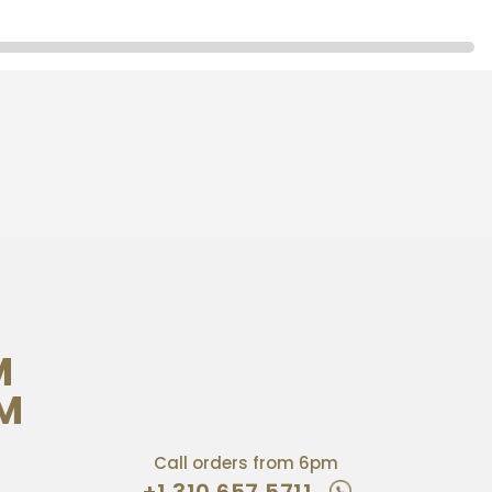
M
PM
Call orders from 6pm