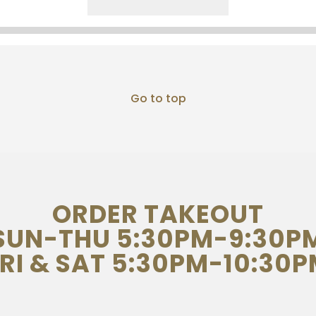
Go to top
ORDER TAKEOUT
SUN-THU 5:30PM-9:30P
RI & SAT 5:30PM-10:30