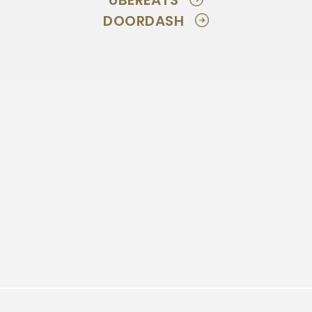
UBEREATS
DOORDASH