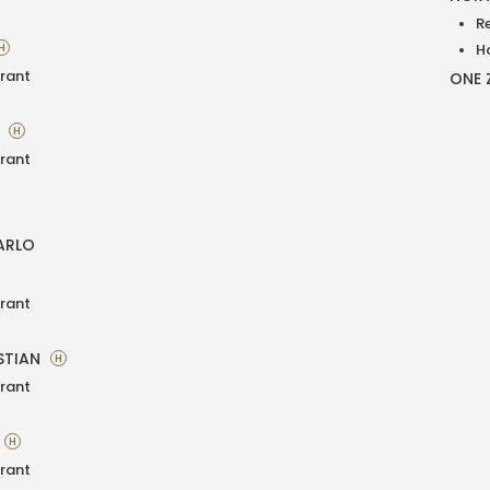
R
H
H
rant
ONE 
A
H
rant
ARLO
rant
STIAN
H
rant
H
rant