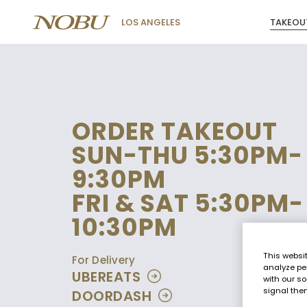
TAKEOU
LOS ANGELES
ORDER TAKEOUT
SUN-THU 5:30PM-
9:30PM
FRI & SAT 5:30PM-
10:30PM
This websi
For Delivery
analyze pe
UBEREATS
with our so
signal then
DOORDASH