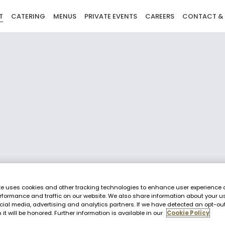
T
CATERING
MENUS
PRIVATE EVENTS
CAREERS
CONTACT &
te uses cookies and other tracking technologies to enhance user experience 
rformance and traffic on our website. We also share information about your us
cial media, advertising and analytics partners. If we have detected an opt-ou
 it will be honored. Further information is available in our
Cookie Policy