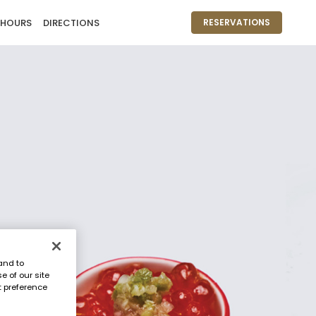
 HOURS
DIRECTIONS
RESERVATIONS
and to
e of our site
t preference