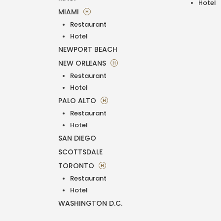
Hotel
MIAMI
H
Restaurant
Hotel
NEWPORT BEACH
NEW ORLEANS
H
Restaurant
Hotel
PALO ALTO
H
Restaurant
Hotel
SAN DIEGO
SCOTTSDALE
TORONTO
H
Restaurant
Hotel
WASHINGTON D.C.