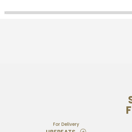
F
For Delivery