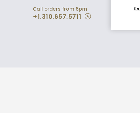
Call orders from 6pm
Do 
+1.310.657.5711