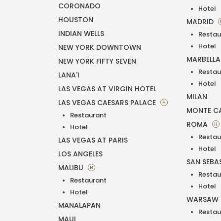
CORONADO
Hotel
HOUSTON
MADRID
INDIAN WELLS
Restau
Hotel
NEW YORK DOWNTOWN
MARBELL
NEW YORK FIFTY SEVEN
Restau
LANA'I
Hotel
LAS VEGAS AT VIRGIN HOTEL
MILAN
LAS VEGAS CAESARS PALACE
H
MONTE C
Restaurant
ROMA
H
Hotel
Restau
LAS VEGAS AT PARIS
Hotel
LOS ANGELES
SAN SEBA
MALIBU
H
Restau
Restaurant
Hotel
Hotel
WARSAW
MANALAPAN
Restau
MAUI