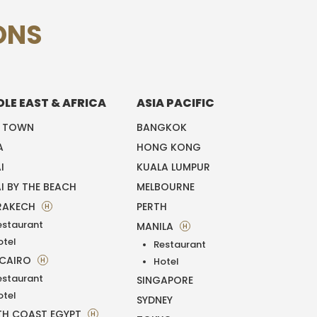
ONS
DLE EAST & AFRICA
ASIA PACIFIC
E TOWN
BANGKOK
A
HONG KONG
I
KUALA LUMPUR
I BY THE BEACH
MELBOURNE
RAKECH
PERTH
H
estaurant
MANILA
H
otel
Restaurant
 CAIRO
H
Hotel
estaurant
SINGAPORE
otel
SYDNEY
H COAST EGYPT
H