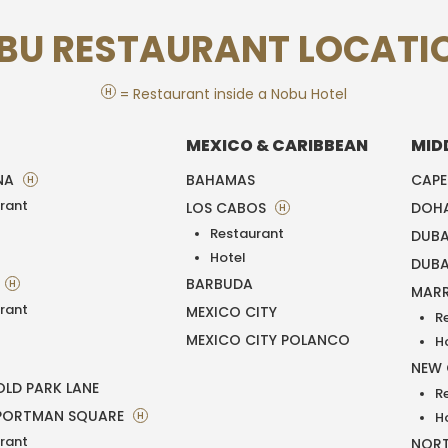
BU RESTAURANT LOCATI
H
= Restaurant inside a Nobu Hotel
MEXICO & CARIBBEAN
MID
NA
BAHAMAS
CAP
H
rant
LOS CABOS
DOH
H
Restaurant
DUBA
T
Hotel
DUBA
BARBUDA
H
MAR
rant
MEXICO CITY
R
MEXICO CITY POLANCO
H
NEW
LD PARK LANE
R
PORTMAN SQUARE
H
H
rant
NORT