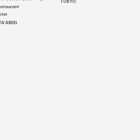
TOKYO
estaurant
otel
ZA'ABEEL