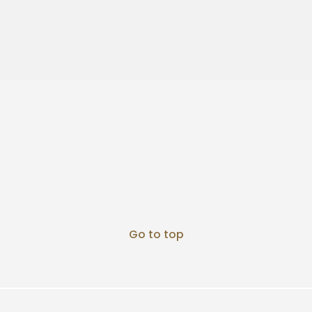
Go to top