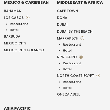
MEXICO & CARIBBEAN
MIDDLE EAST & AFRICA
BAHAMAS
CAPE TOWN
LOS CABOS
DOHA
H
Restaurant
DUBAI
Hotel
DUBAI BY THE BEACH
BARBUDA
MARRAKECH
H
MEXICO CITY
Restaurant
MEXICO CITY POLANCO
Hotel
NEW CAIRO
H
Restaurant
Hotel
NORTH COAST EGYPT
H
Restaurant
Hotel
ONE ZA'ABEEL
ASIA PACIFIC