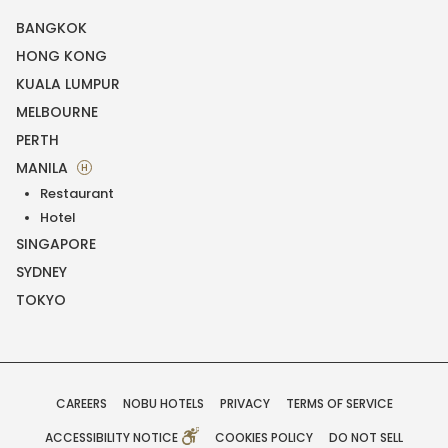
BANGKOK
HONG KONG
KUALA LUMPUR
MELBOURNE
PERTH
MANILA
H
Restaurant
Hotel
SINGAPORE
SYDNEY
TOKYO
CAREERS
NOBU HOTELS
PRIVACY
TERMS OF SERVICE
ACCESSIBILITY NOTICE
COOKIES POLICY
DO NOT SELL