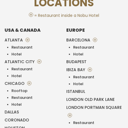
LOCATIONS
H
= Restaurant inside a Nobu Hotel
USA & CANADA
EUROPE
ATLANTA
BARCELONA
H
H
Restaurant
Restaurant
Hotel
Hotel
ATLANTIC CITY
BUDAPEST
H
Restaurant
IBIZA BAY
H
Hotel
Restaurant
CHICAGO
H
Hotel
Rooftop
ISTANBUL
Restaurant
LONDON OLD PARK LANE
Hotel
LONDON PORTMAN SQUARE
DALLAS
H
CORONADO
Restaurant