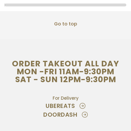
Go to top
ORDER TAKEOUT ALL DAY
MON -FRI 11AM-9:30PM
SAT - SUN 12PM-9:30PM
For Delivery
UBEREATS
DOORDASH