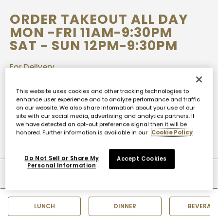
ORDER TAKEOUT ALL DAY
MON -FRI 11AM-9:30PM
SAT - SUN 12PM-9:30PM
For Delivery
UBEREATS
DOORDASH
This website uses cookies and other tracking technologies to
enhance user experience and to analyze performance and traffic
on our website. We also share information about your use of our
Call-in Orders
site with our social media, advertising and analytics partners. If
+1.212.757.3000
we have detected an opt-out preference signal then it will be
honored. Further information is available in our
Cookie Policy
Do Not Sell or Share My
Accept Cookies
Personal Information
TAKEOUT MENU
LUNCH
DINNER
BEVERAG