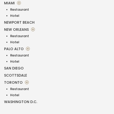
MIAMI
H
Restaurant
Hotel
NEWPORT BEACH
NEW ORLEANS
H
Restaurant
Hotel
PALO ALTO
H
Restaurant
Hotel
SAN DIEGO
SCOTTSDALE
TORONTO
H
Restaurant
Hotel
WASHINGTON D.C.