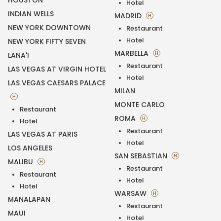
HOUSTON
Hotel
INDIAN WELLS
MADRID
H
NEW YORK DOWNTOWN
Restaurant
Hotel
NEW YORK FIFTY SEVEN
MARBELLA
H
LANA'I
Restaurant
LAS VEGAS AT VIRGIN HOTEL
Hotel
LAS VEGAS CAESARS PALACE
MILAN
H
MONTE CARLO
Restaurant
ROMA
H
Hotel
Restaurant
LAS VEGAS AT PARIS
Hotel
LOS ANGELES
SAN SEBASTIAN
H
MALIBU
H
Restaurant
Restaurant
Hotel
Hotel
WARSAW
H
MANALAPAN
Restaurant
MAUI
Hotel