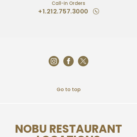
Call-in Orders
+1.212.757.3000
Go to top
NOBU RESTAURANT