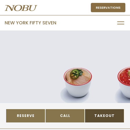
RESERVATIONS
NEW YORK FIFTY SEVEN
RESERVE
CALL
TAKEOUT