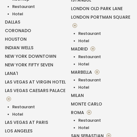
ISTANBUL
Restaurant
LONDON OLD PARK LANE
Hotel
LONDON PORTMAN SQUARE
DALLAS
H
CORONADO
Restaurant
HOUSTON
Hotel
INDIAN WELLS
MADRID
H
NEW YORK DOWNTOWN
Restaurant
Hotel
NEW YORK FIFTY SEVEN
MARBELLA
H
LANA'I
Restaurant
LAS VEGAS AT VIRGIN HOTEL
Hotel
LAS VEGAS CAESARS PALACE
MILAN
H
MONTE CARLO
Restaurant
ROMA
H
Hotel
Restaurant
LAS VEGAS AT PARIS
Hotel
LOS ANGELES
SAN SEBASTIAN
H