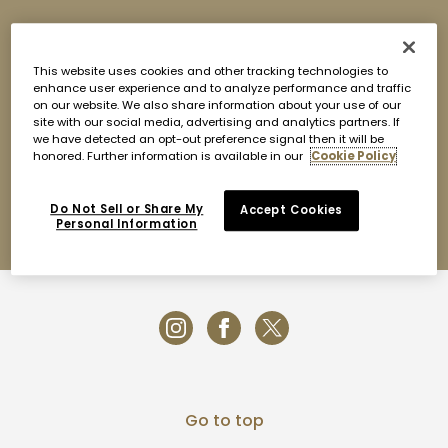
Nobu Barbuda is available for private daytime and
evening buy-outs upon request as well as large parties
of 8 or more. Our chefs will curate a custom omakase
This website uses cookies and other tracking technologies to
menu combining Nobu classics with specials featuring
enhance user experience and to analyze performance and traffic
the famous Barbudan lobsters and local catch of the
on our website. We also share information about your use of our
site with our social media, advertising and analytics partners. If
day. Spend the day enjoying our beach club and the
we have detected an opt-out preference signal then it will be
pristine waters of Princess Diana Beach or entertain in
honored. Further information is available in our
Cookie Policy
the evening under the stars amongst our lantern-lit
gardens. To inquire, please contact us at
barbuda@noburestaurants.com or call or Whatsapp at
Do Not Sell or Share My
Accept Cookies
+1 268 720 6628.
Personal Information
Go to top