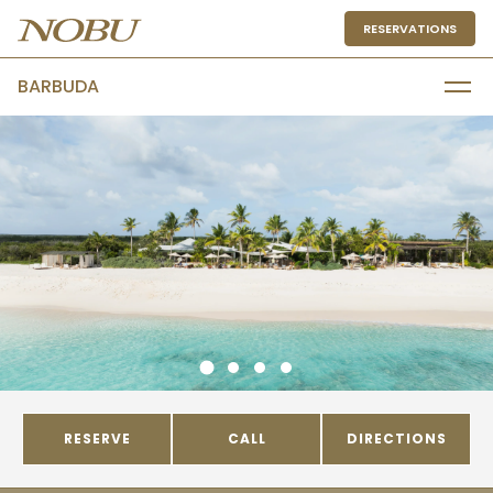
RESERVATIONS
BARBUDA
RESERVE
CALL
DIRECTIONS