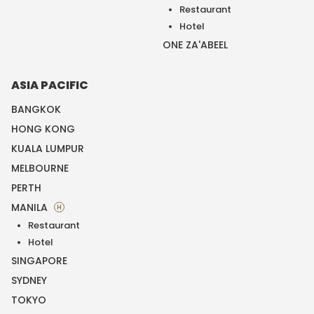
Restaurant
Hotel
ONE ZA'ABEEL
ASIA PACIFIC
BANGKOK
HONG KONG
KUALA LUMPUR
MELBOURNE
PERTH
MANILA
H
Restaurant
Hotel
SINGAPORE
SYDNEY
TOKYO