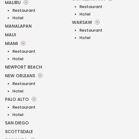
MALIBU
H
Restaurant
Restaurant
Hotel
Hotel
WARSAW
H
MANALAPAN
Restaurant
MAUI
Hotel
MIAMI
H
Restaurant
Hotel
NEWPORT BEACH
NEW ORLEANS
H
Restaurant
Hotel
PALO ALTO
H
Restaurant
Hotel
SAN DIEGO
SCOTTSDALE