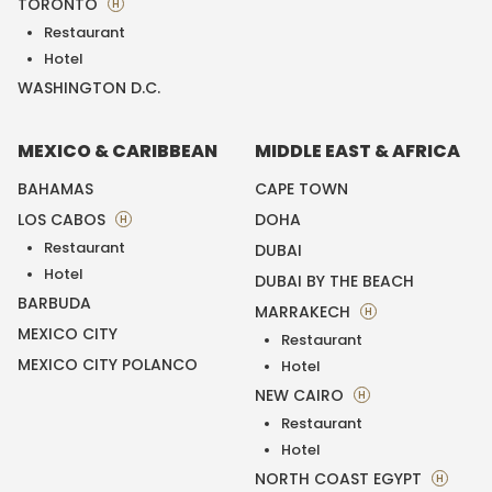
TORONTO
H
Restaurant
Hotel
WASHINGTON D.C.
MEXICO & CARIBBEAN
MIDDLE EAST & AFRICA
BAHAMAS
CAPE TOWN
LOS CABOS
DOHA
H
Restaurant
DUBAI
Hotel
DUBAI BY THE BEACH
BARBUDA
MARRAKECH
H
MEXICO CITY
Restaurant
MEXICO CITY POLANCO
Hotel
NEW CAIRO
H
Restaurant
Hotel
NORTH COAST EGYPT
H