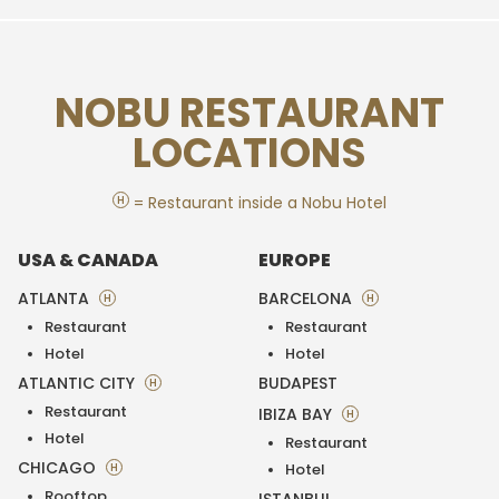
NOBU RESTAURANT
LOCATIONS
H
= Restaurant inside a Nobu Hotel
USA & CANADA
EUROPE
ATLANTA
BARCELONA
H
H
Restaurant
Restaurant
Hotel
Hotel
ATLANTIC CITY
BUDAPEST
H
Restaurant
IBIZA BAY
H
Hotel
Restaurant
CHICAGO
H
Hotel
Rooftop