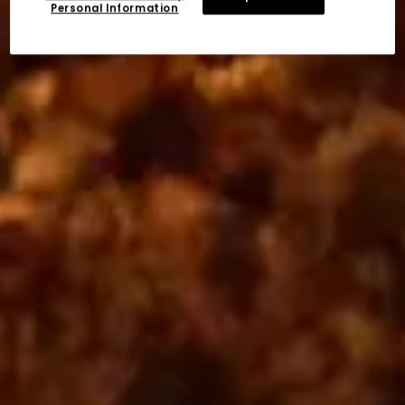
Personal Information