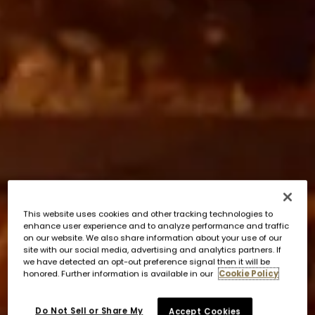
This website uses cookies and other tracking technologies to
enhance user experience and to analyze performance and traffic
on our website. We also share information about your use of our
site with our social media, advertising and analytics partners. If
we have detected an opt-out preference signal then it will be
honored. Further information is available in our
Cookie Policy
Do Not Sell or Share My
Accept Cookies