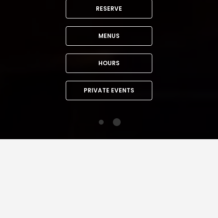
RESERVE
MENUS
HOURS
PRIVATE EVENTS