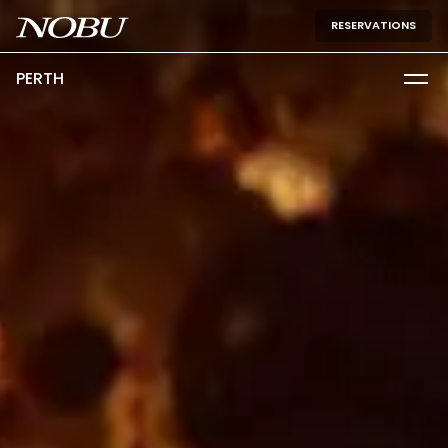
RESERVATIONS
PERTH