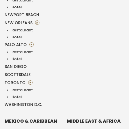
Restaurant
Hotel
NEWPORT BEACH
NEW ORLEANS
H
Restaurant
Hotel
PALO ALTO
H
Restaurant
Hotel
SAN DIEGO
SCOTTSDALE
TORONTO
H
Restaurant
Hotel
WASHINGTON D.C.
MEXICO & CARIBBEAN
MIDDLE EAST & AFRICA