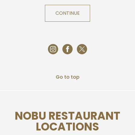
CONTINUE
Go to top
NOBU RESTAURANT
LOCATIONS