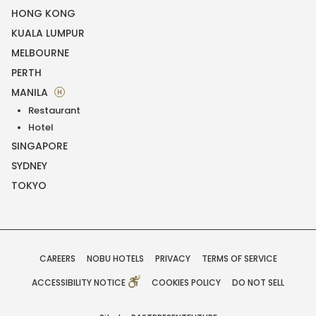
HONG KONG
KUALA LUMPUR
MELBOURNE
PERTH
MANILA
H
Restaurant
Hotel
SINGAPORE
SYDNEY
TOKYO
CAREERS
NOBU HOTELS
PRIVACY
TERMS OF SERVICE
ACCESSIBILITY NOTICE
COOKIES POLICY
DO NOT SELL