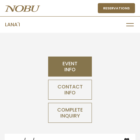
RESERVATIONS
LANA'I
EVENT
INFO
CONTACT
INFO
COMPLETE
INQUIRY