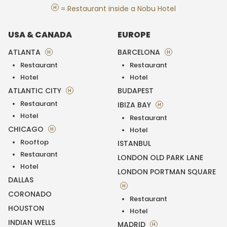
H
= Restaurant inside a Nobu Hotel
USA & CANADA
EUROPE
ATLANTA
BARCELONA
H
H
Restaurant
Restaurant
Hotel
Hotel
ATLANTIC CITY
BUDAPEST
H
Restaurant
IBIZA BAY
H
Hotel
Restaurant
CHICAGO
H
Hotel
Rooftop
ISTANBUL
Restaurant
LONDON OLD PARK LANE
Hotel
LONDON PORTMAN SQUARE
DALLAS
H
CORONADO
Restaurant
HOUSTON
Hotel
INDIAN WELLS
MADRID
H