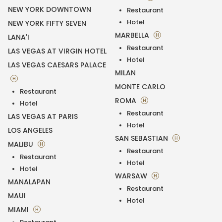
NEW YORK DOWNTOWN
Restaurant
Hotel
NEW YORK FIFTY SEVEN
MARBELLA
H
LANA'I
Restaurant
LAS VEGAS AT VIRGIN HOTEL
Hotel
LAS VEGAS CAESARS PALACE
MILAN
H
MONTE CARLO
Restaurant
ROMA
H
Hotel
Restaurant
LAS VEGAS AT PARIS
Hotel
LOS ANGELES
SAN SEBASTIAN
H
MALIBU
H
Restaurant
Restaurant
Hotel
Hotel
WARSAW
H
MANALAPAN
Restaurant
MAUI
Hotel
MIAMI
H