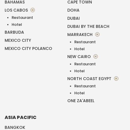
BAHAMAS
CAPE TOWN
LOS CABOS
DOHA
H
Restaurant
DUBAI
Hotel
DUBAI BY THE BEACH
BARBUDA
MARRAKECH
H
MEXICO CITY
Restaurant
MEXICO CITY POLANCO
Hotel
NEW CAIRO
H
Restaurant
Hotel
NORTH COAST EGYPT
H
Restaurant
Hotel
ONE ZA'ABEEL
ASIA PACIFIC
BANGKOK