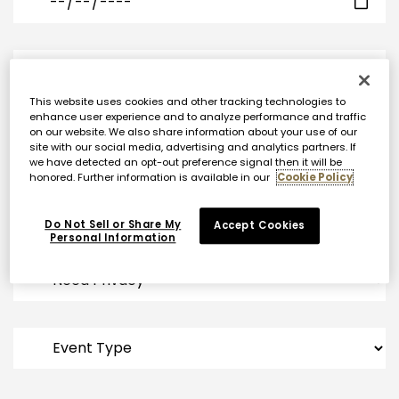
This website uses cookies and other tracking technologies to
enhance user experience and to analyze performance and traffic
on our website. We also share information about your use of our
site with our social media, advertising and analytics partners. If
we have detected an opt-out preference signal then it will be
honored. Further information is available in our
Cookie Policy
Do Not Sell or Share My
Accept Cookies
Personal Information