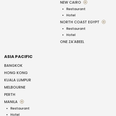
NEW CAIRO
H
Restaurant
Hotel
NORTH COAST EGYPT
H
Restaurant
Hotel
ONE ZA'ABEEL
ASIA PACIFIC
BANGKOK
HONG KONG
KUALA LUMPUR
MELBOURNE
PERTH
MANILA
H
Restaurant
Hotel