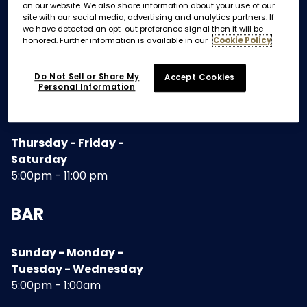
on our website. We also share information about your use of our
site with our social media, advertising and analytics partners. If
we have detected an opt-out preference signal then it will be
TERRACE AND DINING ROOM
honored. Further information is available in our
Cookie Policy
Do Not Sell or Share My
Accept Cookies
Sunday - Monday -
Personal Information
Tuesday - Wednesday
5:00 pm - 10:30pm
Thursday - Friday -
Saturday
5:00pm - 11:00 pm
BAR
Sunday - Monday -
Tuesday - Wednesday
5:00pm - 1:00am