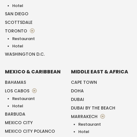
Hotel
SAN DIEGO
SCOTTSDALE
TORONTO
H
Restaurant
Hotel
WASHINGTON D.C.
MEXICO & CARIBBEAN
MIDDLE EAST & AFRICA
BAHAMAS
CAPE TOWN
LOS CABOS
DOHA
H
Restaurant
DUBAI
Hotel
DUBAI BY THE BEACH
BARBUDA
MARRAKECH
H
MEXICO CITY
Restaurant
MEXICO CITY POLANCO
Hotel