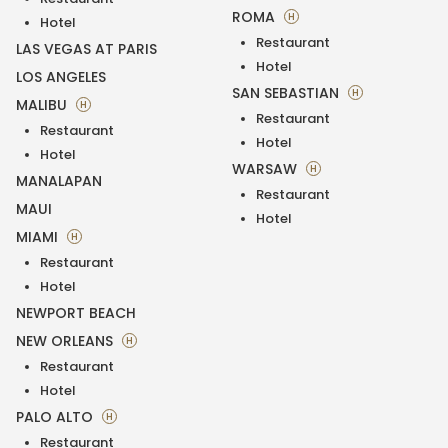
ROMA
H
Hotel
Restaurant
LAS VEGAS AT PARIS
Hotel
LOS ANGELES
SAN SEBASTIAN
H
MALIBU
H
Restaurant
Restaurant
Hotel
Hotel
WARSAW
H
MANALAPAN
Restaurant
MAUI
Hotel
MIAMI
H
Restaurant
Hotel
NEWPORT BEACH
NEW ORLEANS
H
Restaurant
Hotel
PALO ALTO
H
Restaurant