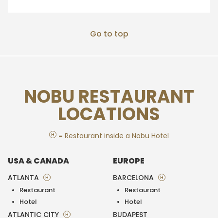
Go to top
NOBU RESTAURANT
LOCATIONS
H
= Restaurant inside a Nobu Hotel
USA & CANADA
EUROPE
ATLANTA
BARCELONA
H
H
Restaurant
Restaurant
Hotel
Hotel
ATLANTIC CITY
BUDAPEST
H