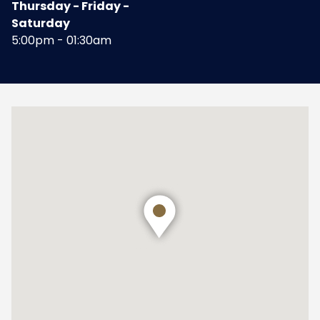
Thursday - Friday -
Saturday
5:00pm - 01:30am