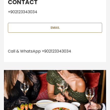
CONTACT
+902123343034
EMAIL
Call & WhatsApp +902123343034