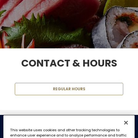
CONTACT & HOURS
REGULAR HOURS
REGULAR HOURS
This website uses cookies and other tracking technologies to
enhance user experience and to analyze performance and traffic