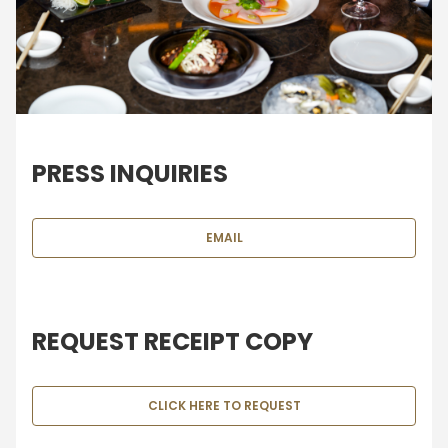
PRESS INQUIRIES
EMAIL
REQUEST RECEIPT COPY
CLICK HERE TO REQUEST