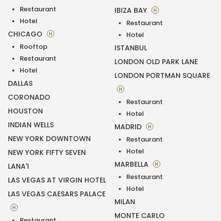
Restaurant
IBIZA BAY
H
Hotel
Restaurant
CHICAGO
H
Hotel
Rooftop
ISTANBUL
Restaurant
LONDON OLD PARK LANE
Hotel
LONDON PORTMAN SQUARE
DALLAS
H
CORONADO
Restaurant
HOUSTON
Hotel
INDIAN WELLS
MADRID
H
NEW YORK DOWNTOWN
Restaurant
Hotel
NEW YORK FIFTY SEVEN
MARBELLA
H
LANA'I
Restaurant
LAS VEGAS AT VIRGIN HOTEL
Hotel
LAS VEGAS CAESARS PALACE
MILAN
H
MONTE CARLO
Restaurant