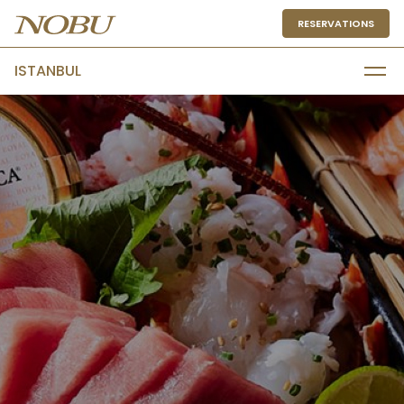
RESERVATIONS
ISTANBUL