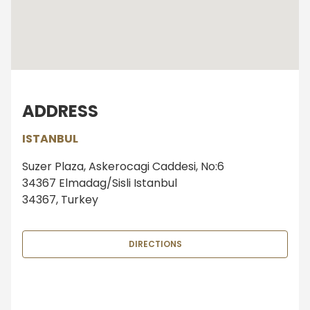
ADDRESS
ISTANBUL
Suzer Plaza, Askerocagi Caddesi, No:6
34367 Elmadag/Sisli Istanbul
34367, Turkey
DIRECTIONS