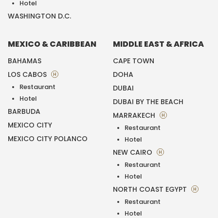
Hotel
WASHINGTON D.C.
MEXICO & CARIBBEAN
MIDDLE EAST & AFRICA
BAHAMAS
CAPE TOWN
LOS CABOS
DOHA
H
Restaurant
DUBAI
Hotel
DUBAI BY THE BEACH
BARBUDA
MARRAKECH
H
MEXICO CITY
Restaurant
MEXICO CITY POLANCO
Hotel
NEW CAIRO
H
Restaurant
Hotel
NORTH COAST EGYPT
H
Restaurant
Hotel