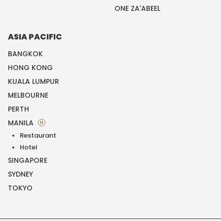
ONE ZA'ABEEL
ASIA PACIFIC
BANGKOK
HONG KONG
KUALA LUMPUR
MELBOURNE
PERTH
MANILA
H
Restaurant
Hotel
SINGAPORE
SYDNEY
TOKYO