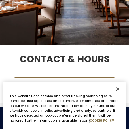
CONTACT & HOURS
REGULAR HOURS
This website uses cookies and other tracking technologies to
enhance user experience and to analyze performance and traffic
on our website. We also share information about your use of our
site with our social media, advertising and analytics partners. If
we have detected an opt-out preference signal then it will be
honored. Further information is available in our
Cookie Policy
REGULAR HOURS