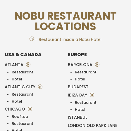
NOBU RESTAURANT
LOCATIONS
H
= Restaurant inside a Nobu Hotel
USA & CANADA
EUROPE
ATLANTA
BARCELONA
H
H
Restaurant
Restaurant
Hotel
Hotel
ATLANTIC CITY
BUDAPEST
H
Restaurant
IBIZA BAY
H
Hotel
Restaurant
CHICAGO
H
Hotel
Rooftop
ISTANBUL
Restaurant
LONDON OLD PARK LANE
Hotel