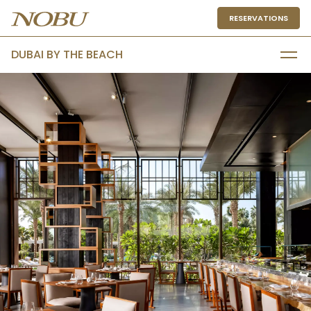
RESERVATIONS
DUBAI BY THE BEACH