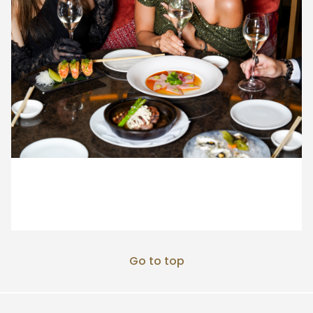
Go to top