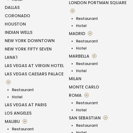
LONDON PORTMAN SQUARE
DALLAS
H
CORONADO
Restaurant
HOUSTON
Hotel
INDIAN WELLS
MADRID
H
NEW YORK DOWNTOWN
Restaurant
Hotel
NEW YORK FIFTY SEVEN
MARBELLA
H
LANA'I
Restaurant
LAS VEGAS AT VIRGIN HOTEL
Hotel
LAS VEGAS CAESARS PALACE
MILAN
H
MONTE CARLO
Restaurant
ROMA
H
Hotel
Restaurant
LAS VEGAS AT PARIS
Hotel
LOS ANGELES
SAN SEBASTIAN
H
MALIBU
H
Restaurant
Restaurant
Hotel