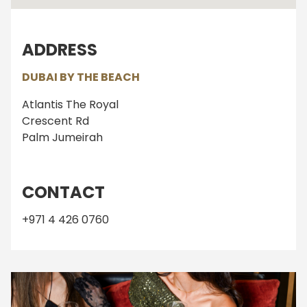
ADDRESS
DUBAI BY THE BEACH
Atlantis The Royal
Crescent Rd
Palm Jumeirah
CONTACT
+971 4 426 0760