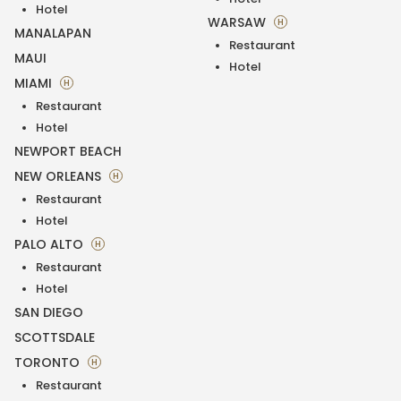
Hotel
WARSAW
H
MANALAPAN
Restaurant
MAUI
Hotel
MIAMI
H
Restaurant
Hotel
NEWPORT BEACH
NEW ORLEANS
H
Restaurant
Hotel
PALO ALTO
H
Restaurant
Hotel
SAN DIEGO
SCOTTSDALE
TORONTO
H
Restaurant