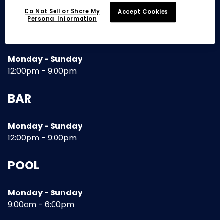
Do Not Sell or Share My
Accept Cookies
Personal Information
RESTAURANT
Monday - Sunday
12:00pm - 9:00pm
BAR
Monday - Sunday
12:00pm - 9:00pm
POOL
Monday - Sunday
9:00am - 6:00pm