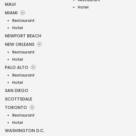
MAUI
Hotel
MIAMI
H
Restaurant
Hotel
NEWPORT BEACH
NEW ORLEANS
H
Restaurant
Hotel
PALO ALTO
H
Restaurant
Hotel
SAN DIEGO
SCOTTSDALE
TORONTO
H
Restaurant
Hotel
WASHINGTON D.C.