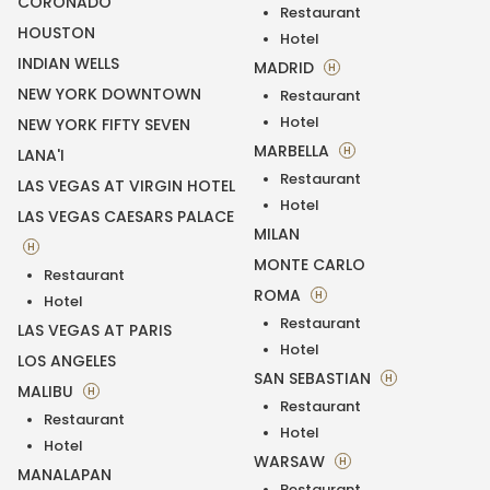
CORONADO
Restaurant
HOUSTON
Hotel
INDIAN WELLS
MADRID
H
NEW YORK DOWNTOWN
Restaurant
Hotel
NEW YORK FIFTY SEVEN
MARBELLA
H
LANA'I
Restaurant
LAS VEGAS AT VIRGIN HOTEL
Hotel
LAS VEGAS CAESARS PALACE
MILAN
H
MONTE CARLO
Restaurant
ROMA
H
Hotel
Restaurant
LAS VEGAS AT PARIS
Hotel
LOS ANGELES
SAN SEBASTIAN
H
MALIBU
H
Restaurant
Restaurant
Hotel
Hotel
WARSAW
H
MANALAPAN
Restaurant