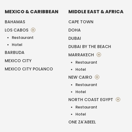
MEXICO & CARIBBEAN
MIDDLE EAST & AFRICA
BAHAMAS
CAPE TOWN
LOS CABOS
DOHA
H
Restaurant
DUBAI
Hotel
DUBAI BY THE BEACH
BARBUDA
MARRAKECH
H
MEXICO CITY
Restaurant
MEXICO CITY POLANCO
Hotel
NEW CAIRO
H
Restaurant
Hotel
NORTH COAST EGYPT
H
Restaurant
Hotel
ONE ZA'ABEEL