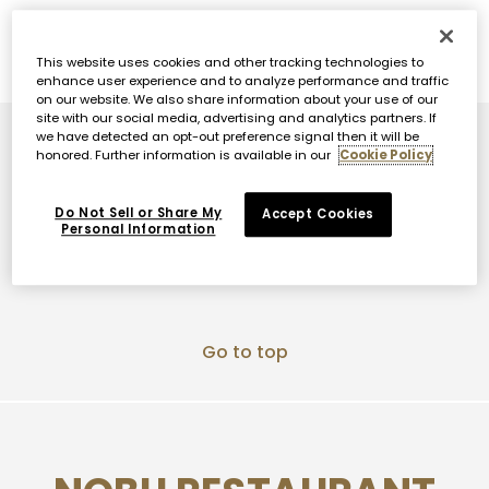
DINNER & DESSERTS
TANOSHI
BRUN
This website uses cookies and other tracking technologies to
enhance user experience and to analyze performance and traffic
on our website. We also share information about your use of our
site with our social media, advertising and analytics partners. If
we have detected an opt-out preference signal then it will be
Go to top
honored. Further information is available in our
Cookie Policy
Do Not Sell or Share My
Accept Cookies
Personal Information
Go to top