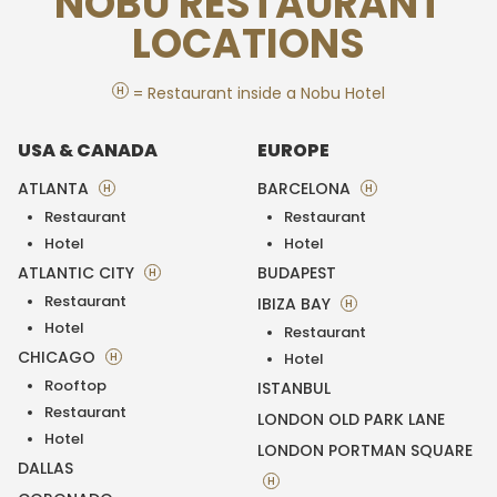
NOBU RESTAURANT
LOCATIONS
H
= Restaurant inside a Nobu Hotel
USA & CANADA
EUROPE
ATLANTA
BARCELONA
H
H
Restaurant
Restaurant
Hotel
Hotel
ATLANTIC CITY
BUDAPEST
H
Restaurant
IBIZA BAY
H
Hotel
Restaurant
CHICAGO
H
Hotel
Rooftop
ISTANBUL
Restaurant
LONDON OLD PARK LANE
Hotel
LONDON PORTMAN SQUARE
DALLAS
H