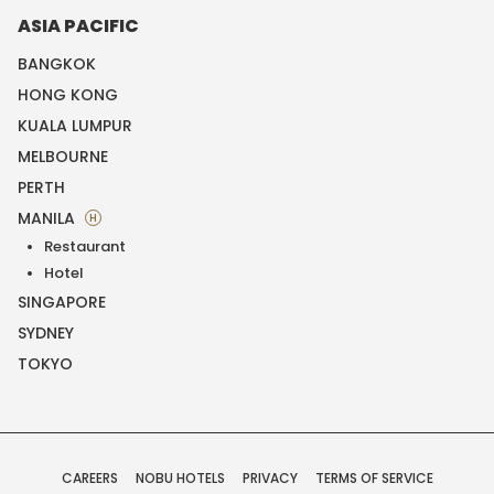
ASIA PACIFIC
BANGKOK
HONG KONG
KUALA LUMPUR
MELBOURNE
PERTH
MANILA
H
Restaurant
Hotel
SINGAPORE
SYDNEY
TOKYO
CAREERS
NOBU HOTELS
PRIVACY
TERMS OF SERVICE